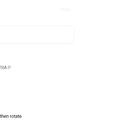
Store
TRA I?
then rotate 