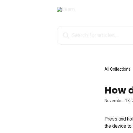
Skip to main content
Search for articles...
All Collections
How d
November 13, 
Press and hold
the device to 