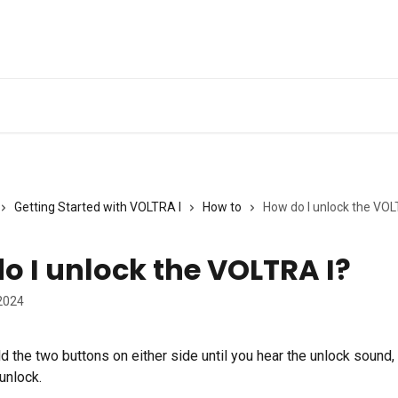
Getting Started with VOLTRA I
How to
How do I unlock the VOL
o I unlock the VOLTRA I?
2024
 the two buttons on either side until you hear the unlock sound, 
unlock.