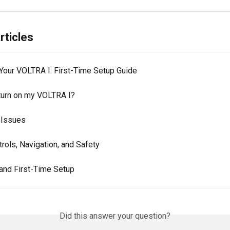
rticles
Your VOLTRA I: First-Time Setup Guide
turn on my VOLTRA I?
 Issues
rols, Navigation, and Safety
and First-Time Setup
Did this answer your question?