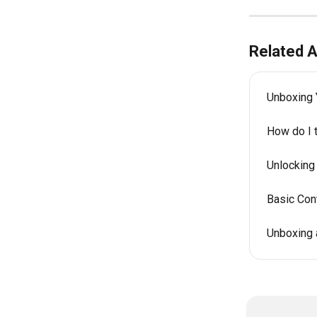
Related A
Unboxing 
How do I 
Unlocking
Basic Cont
Unboxing 